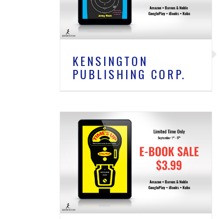
New
KENSINGTON
PUBLISHING CORP.
SHING CORP.