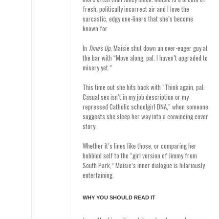
fresh, politically incorrect air and I love the
sarcastic, edgy one-liners that she’s become
known for.
In
Time’s Up
, Maisie shut down an over-eager guy at
the bar with “Move along, pal. I haven’t upgraded to
misery yet.”
This time out she hits back with “Think again, pal.
Casual sex isn’t in my job description or my
repressed Catholic schoolgirl DNA,” when someone
suggests she sleep her way into a convincing cover
story.
Whether it’s lines like those, or comparing her
hobbled self to the “girl version of Jimmy from
South Park,” Maisie’s inner dialogue is hilariously
entertaining.
WHY YOU SHOULD READ IT