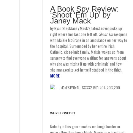
A Book Spy Review:
‘Shoot ‘Em Up’ by
Janey Mack
by Ryan SteckJaney Mack’s latest novel picks up
right where her last one left off.
Shoot ‘Em Up
opens
with Maisie McGrane in an ambulance on her way to
the hospital. Surrounded by her entire Irish
Catholic, close-knit family, Maisie wakes up from
surgery to find everyone waiting for answers about
why she was mixing it up with criminals and how
she managed to get herself stabbed in the thigh.
MORE
WHY I LOVED IT
Nobody in this genre makes me laugh harder or
more often than Janey Mack. Maisie is a breath of