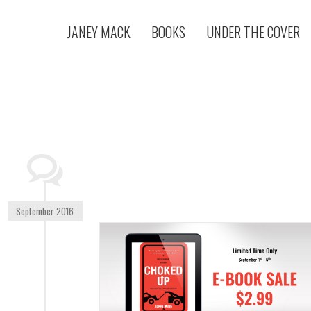
JANEY MACK
BOOKS
UNDER THE COVER
September 2016
LISHING CORP.