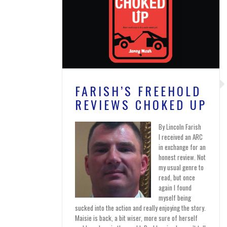
FARISH’S FREEHOLD
REVIEWS CHOKED UP
By Lincoln Farish
I received an ARC
in exchange for an
honest review. Not
my usual genre to
read, but once
again I found
myself being
sucked into the action and really enjoying the story.
Maisie is back, a bit wiser, more sure of herself