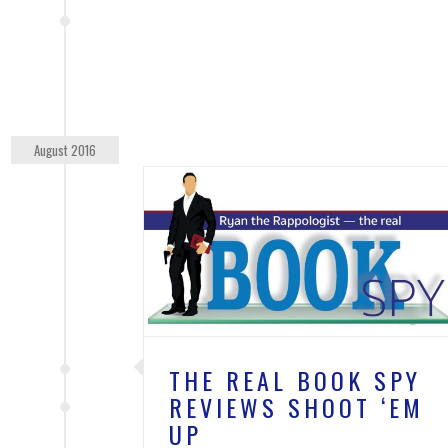
August 2016
 SPY REVIEWS
EM UP
TIME'S UP
THE REAL BOOK SPY
REVIEWS SHOOT ‘EM
UP