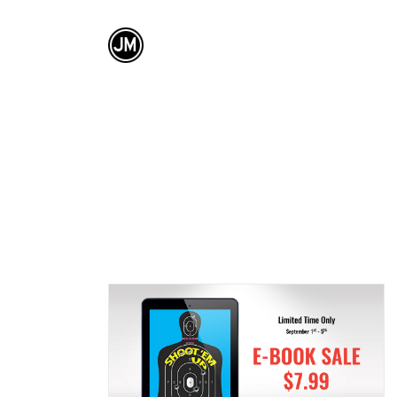
SHING CORP.
KENSINGTON PUB