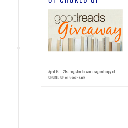
April 14 – 21st register to win a signed copy of
CHOKED UP on GoodReads