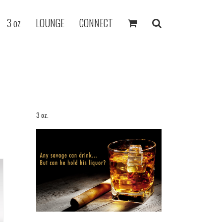
3 oz
LOUNGE
CONNECT
3 oz.