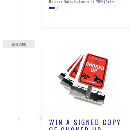
Release Date:
September 27, 2016 (
Order
now!
)
April 2016
OPY OF CHOKED
P
s
WIN A SIGNED COPY
OF CHOKED UP