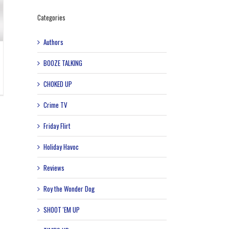
Categories
Authors
BOOZE TALKING
CHOKED UP
Crime TV
Friday Flirt
Holiday Havoc
Reviews
Roy the Wonder Dog
SHOOT 'EM UP