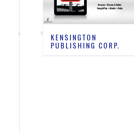
s
KENSINGTON
PUBLISHING CORP.