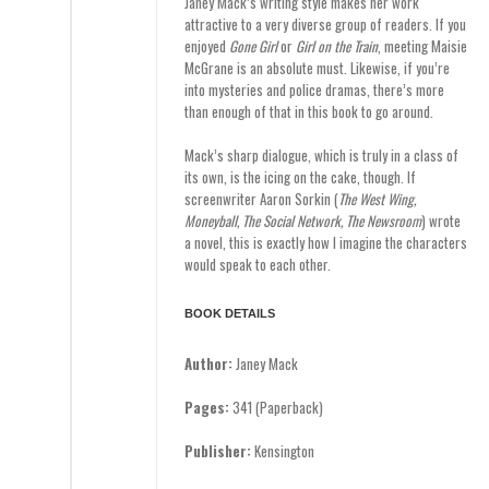
Janey Mack’s writing style makes her work
attractive to a very diverse group of readers. If you
enjoyed
Gone Girl
or
Girl on the Train
, meeting Maisie
McGrane is an absolute must. Likewise, if you’re
into mysteries and police dramas, there’s more
than enough of that in this book to go around.
Mack’s sharp dialogue, which is truly in a class of
its own, is the icing on the cake, though. If
screenwriter Aaron Sorkin (
The West Wing,
Moneyball, The Social Network, The Newsroom
) wrote
a novel, this is exactly how I imagine the characters
would speak to each other.
BOOK DETAILS
Author:
Janey Mack
Pages:
341 (Paperback)
Publisher:
Kensington