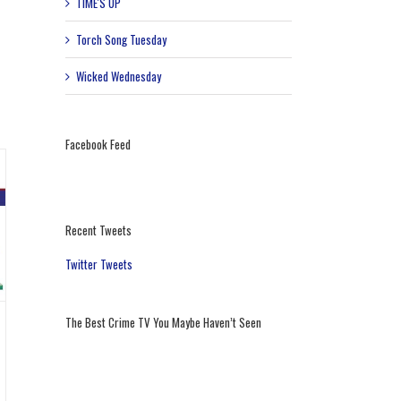
TIME'S UP
Torch Song Tuesday
Wicked Wednesday
Facebook Feed
Recent Tweets
Twitter Tweets
The Best Crime TV You Maybe Haven’t Seen