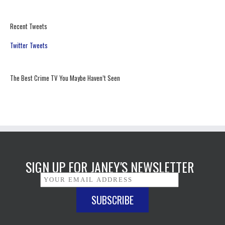
Recent Tweets
Twitter Tweets
The Best Crime TV You Maybe Haven’t Seen
SIGN UP FOR JANEY'S NEWSLETTER