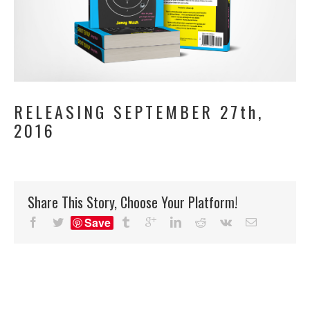
RELEASING SEPTEMBER 27th,
2016
Share This Story, Choose Your Platform!
Save