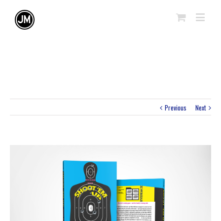
Previous
Next