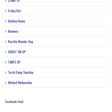
Crime TV
Friday Flirt
Holiday Havoc
Reviews
Roy the Wonder Dog
SHOOT 'EM UP
TIME'S UP
Torch Song Tuesday
Wicked Wednesday
Facebook Feed