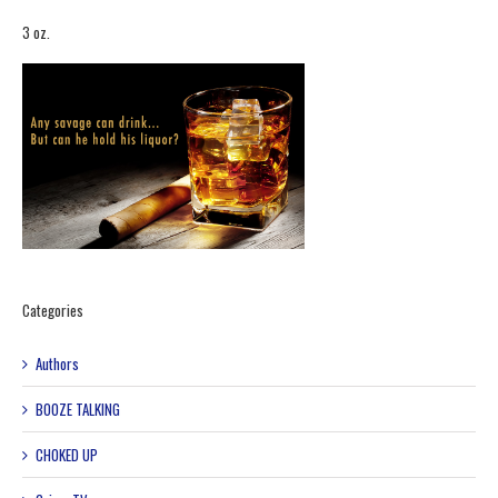
3 oz.
Categories
Authors
BOOZE TALKING
CHOKED UP