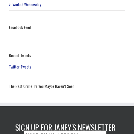
Wicked Wednesday
Facebook Feed
Recent Tweets
Twitter Tweets
The Best Crime TV You Maybe Haven’t Seen
SIGN UP FOR JANEY'S NEWSLETTER