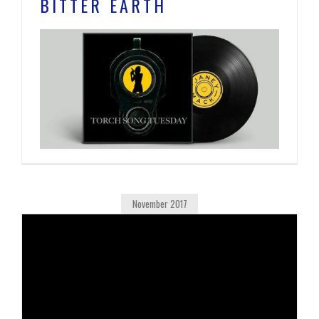
BITTER EARTH
November 2017