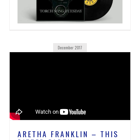
December 2017
ARETHA FRANKLIN – THIS