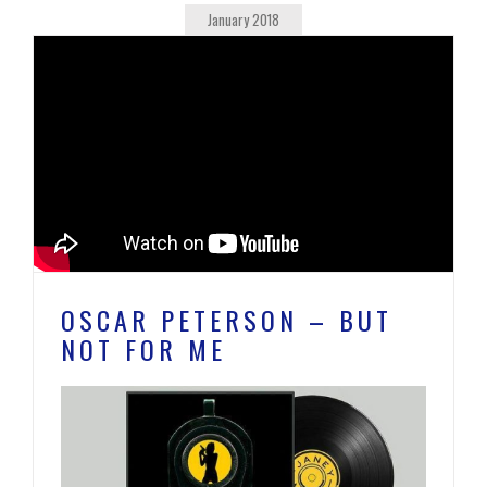
January 2018
OSCAR PETERSON – BUT
NOT FOR ME