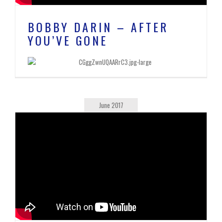
BOBBY DARIN – AFTER
YOU’VE GONE
June 2017