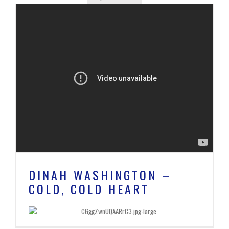
DINAH WASHINGTON –
COLD, COLD HEART