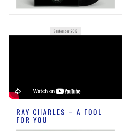
September 2017
RAY CHARLES – A FOOL
FOR YOU