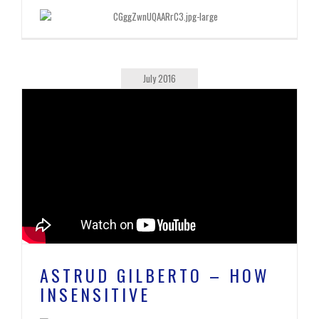
July 2016
ASTRUD GILBERTO – HOW
INSENSITIVE