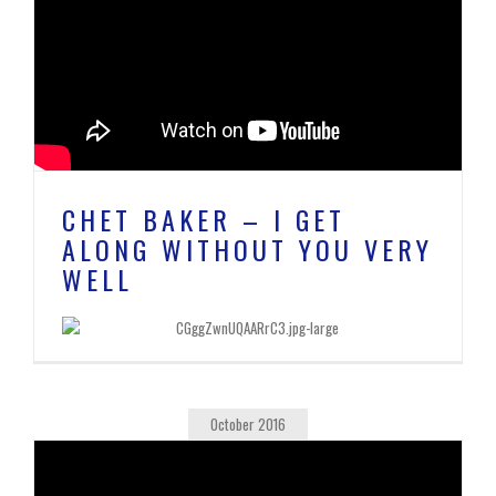
CHET BAKER – I GET
ALONG WITHOUT YOU VERY
WELL
October 2016