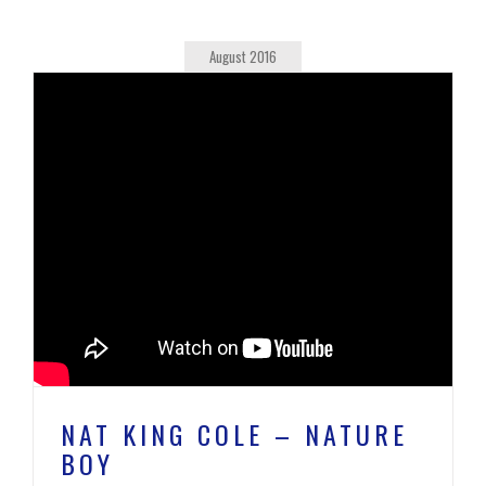
August 2016
NAT KING COLE – NATURE
BOY