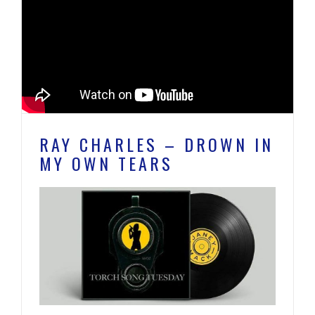
RAY CHARLES – DROWN IN
MY OWN TEARS