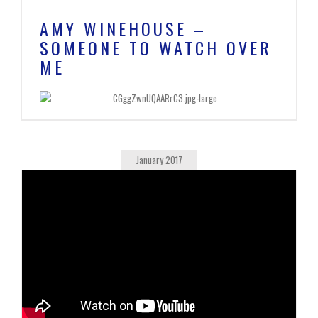
AMY WINEHOUSE –
SOMEONE TO WATCH OVER
ME
January 2017