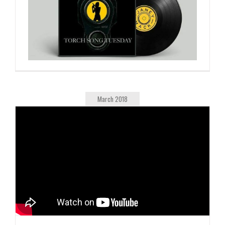
March 2018