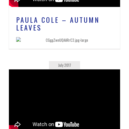
PAULA COLE – AUTUMN
LEAVES
July 2017