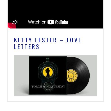
KETTY LESTER – LOVE
LETTERS