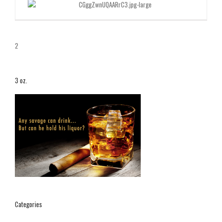
2
3 oz.
Categories