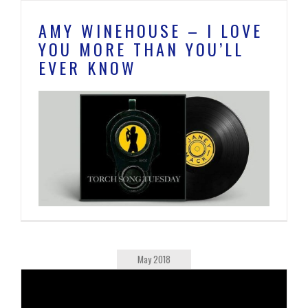
AMY WINEHOUSE – I LOVE
YOU MORE THAN YOU’LL
EVER KNOW
May 2018