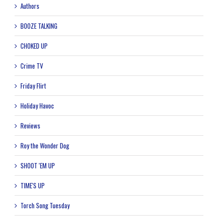
Authors
BOOZE TALKING
CHOKED UP
Crime TV
Friday Flirt
Holiday Havoc
Reviews
Roy the Wonder Dog
SHOOT 'EM UP
TIME'S UP
Torch Song Tuesday