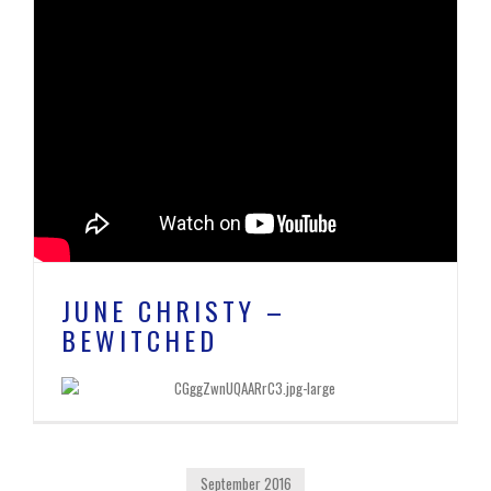
JUNE CHRISTY –
BEWITCHED
September 2016