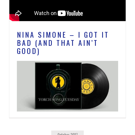
NINA SIMONE – I GOT IT
BAD (AND THAT AIN’T
GOOD)
October 2017