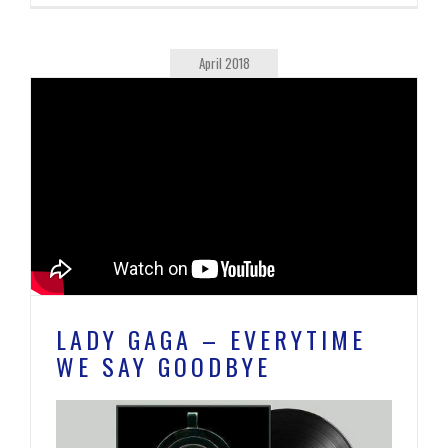
April 2018
LADY GAGA – EVERYTIME
WE SAY GOODBYE