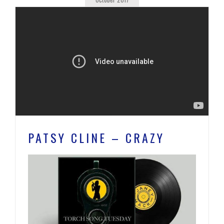
PATSY CLINE – CRAZY