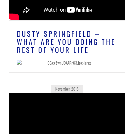
DUSTY SPRINGFIELD –
WHAT ARE YOU DOING THE
REST OF YOUR LIFE
November 2016