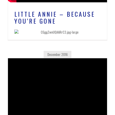
LITTLE ANNIE – BECAUSE
YOU’RE GONE
December 2016