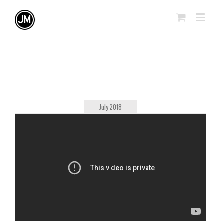
July 2018