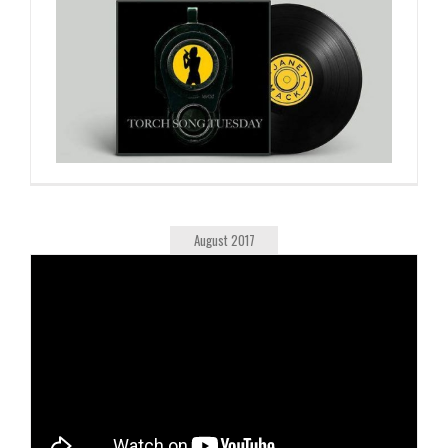
August 2017