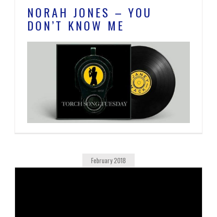
NORAH JONES – YOU
DON’T KNOW ME
February 2018