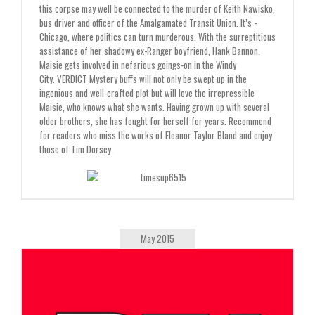
this corpse may well be connected to the murder of Keith Nawisko,
bus driver and officer of the Amalgamated Transit Union. It’s ­
Chicago, where politics can turn murderous. With the surreptitious
assistance of her shadowy ex-Ranger boyfriend, Hank Bannon,
Maisie gets involved in nefarious goings-on in the Windy
City.
VERDICT
Mystery buffs will not only be swept up in the
ingenious and well-crafted plot but will love the irrepressible
Maisie, who knows what she wants. Having grown up with several
older brothers, she has fought for herself for years. Recommend
for readers who miss the works of Eleanor Taylor Bland and enjoy
those of Tim Dorsey.
May 2015