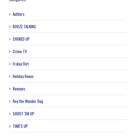
Authors
BOOZE TALKING
CHOKED UP
Crime TV
Friday Flirt
Holiday Havoc
Reviews
Roy the Wonder Dog
SHOOT 'EM UP
TIME'S UP