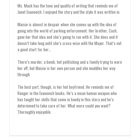
Ms. Mack has the tone and quality of writing that reminds me of
Janet Evanovich. I enjoyed the story and the style it was written in.
Maisie is almost in despair when she comes up with the idea of
going into the world of parking enforcement. Her brother, Cash,
gave her that idea and she’s going to run with it. She does and it
doesn’t take long until she’s cross-wise with the Mayor. That’s not
a good start for her…
There’s murder, a bomb, hot politicking and a family trying to warn
her off, but Maisie is her own person and she muddles her way
through.
The best part, though, is her hot boyfriend. He reminds me of
Ranger in the Evanovich books. He’s a mean human weapon who
has taught her skills that come in handy in this story and he’s
determined to take care of her. What more could you want?
Thoroughly enjoyable.