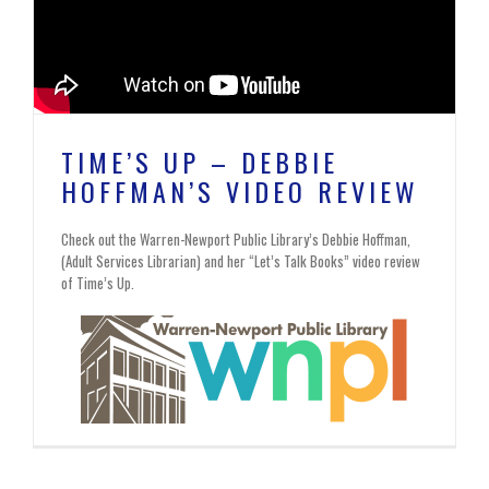
TIME’S UP – DEBBIE
HOFFMAN’S VIDEO REVIEW
Check out the Warren-Newport Public Library’s Debbie Hoffman,
(Adult Services Librarian) and her “Let’s Talk Books” video review
of Time’s Up.