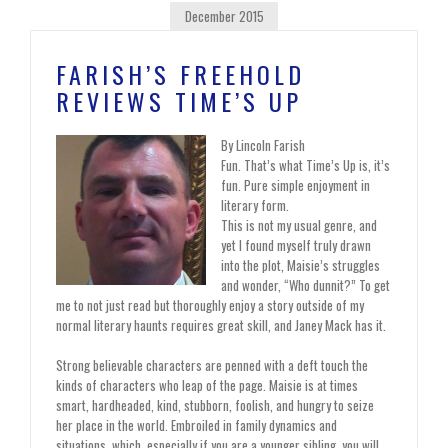
December 2015
FARISH’S FREEHOLD
REVIEWS TIME’S UP
By Lincoln Farish
Fun. That’s what Time’s Up is, it’s
fun. Pure simple enjoyment in
literary form.
This is not my usual genre, and
yet I found myself truly drawn
into the plot, Maisie’s struggles
and wonder, “Who dunnit?” To get
me to not just read but thoroughly enjoy a story outside of my
normal literary haunts requires great skill, and Janey Mack has it.
Strong believable characters are penned with a deft touch the
kinds of characters who leap of the page. Maisie is at times
smart, hardheaded, kind, stubborn, foolish, and hungry to seize
her place in the world. Embroiled in family dynamics and
situations, which, especially if you are a younger sibling, you will