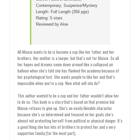
Contemporary, Suspense/Mystery
Length: Full Length (356 pgs)
Rating: 5 stars
Reviewed by Aloe
All Maisie wants to do is become a cop like her father and her
brothers. Her mother is a lawyer, but that’s not for Maisie. So all
her hopes and dreams come down around like a collapsed air
balloon when she’s told she has flunked the academy because of
her psychological test. She wants people to like her and that’s
impossible when you’re a cop. Now what will she do?
This author wanted to be a cop and her father wouldn’t allow her
to do so. This book is a story that’s based on that premise but
Maisie refuses to give up. She’s an easily likeable character
because she’s so determined and focused on her goals she’s
almost not protecting herself from political or physical danger. It’s
a good thing she has lots of brothers to protect her and a very
supportive family (for the most part).