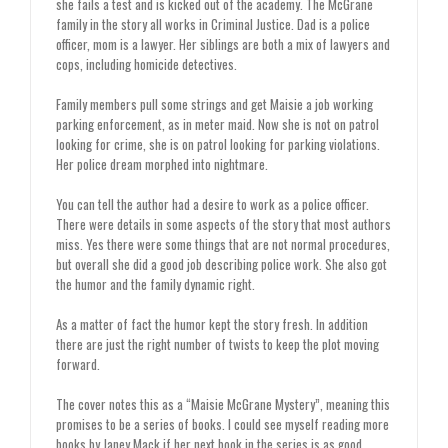
she fails a test and is kicked out of the academy. The McGrane
family in the story all works in Criminal Justice. Dad is a police
officer, mom is a lawyer. Her siblings are both a mix of lawyers and
cops, including homicide detectives.
Family members pull some strings and get Maisie a job working
parking enforcement, as in meter maid. Now she is not on patrol
looking for crime, she is on patrol looking for parking violations.
Her police dream morphed into nightmare.
You can tell the author had a desire to work as a police officer.
There were details in some aspects of the story that most authors
miss. Yes there were some things that are not normal procedures,
but overall she did a good job describing police work. She also got
the humor and the family dynamic right.
As a matter of fact the humor kept the story fresh. In addition
there are just the right number of twists to keep the plot moving
forward.
The cover notes this as a “Maisie McGrane Mystery”, meaning this
promises to be a series of books. I could see myself reading more
books by Janey Mack if her next book in the series is as good