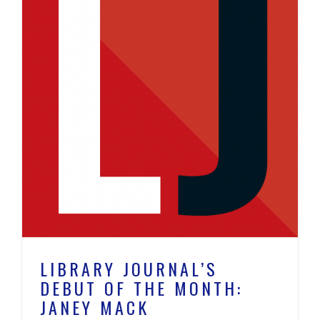
:
LIBRARY JOURNAL’S
DEBUT OF THE MONTH:
JANEY MACK