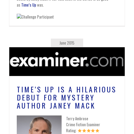
as
Time’s Up
was.
June 2015
TIME’S UP IS A HILARIOUS
DEBUT FOR MYSTERY
AUTHOR JANEY MACK
Terry Ambrose
Crime Fiction Examiner
Rating: