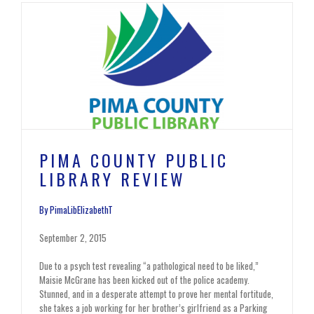
PIMA COUNTY PUBLIC
LIBRARY REVIEW
By PimaLibElizabethT
September 2, 2015
Due to a psych test revealing “a pathological need to be liked,”
Maisie McGrane has been kicked out of the police academy.
Stunned, and in a desperate attempt to prove her mental fortitude,
she takes a job working for her brother’s girlfriend as a Parking