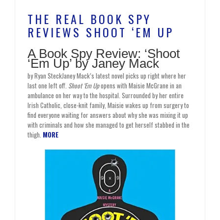
THE REAL BOOK SPY
REVIEWS SHOOT ‘EM UP
A Book Spy Review: ‘Shoot
‘Em Up’ by Janey Mack
by Ryan SteckJaney Mack’s latest novel picks up right where her
last one left off.
Shoot ‘Em Up
opens with Maisie McGrane in an
ambulance on her way to the hospital. Surrounded by her entire
Irish Catholic, close-knit family, Maisie wakes up from surgery to
find everyone waiting for answers about why she was mixing it up
with criminals and how she managed to get herself stabbed in the
thigh.
MORE