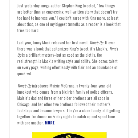
Just yesterday, mega-author Stephen King tweeted, “few things
are better than an engrossing, well-written story that doesn’t try
too hard to impress you.” I couldn’t agree with King more, at least
about that, as one of my biggest turnoffs as a reader is a book that
tries too hard.
Last year, Janey Mack released her first novel,
Time’s Up
. If ever
there was a book that epitomizes King’s tweet, it’s Mack’s.
Time’s
Up
is a brilliant mystery–but as good as the plot is, the
real strength is Mack’s writing style and ability. She oozes talent
on every page, writing effortlessly with flair and an abundance of
quick wit.
Time’s Up
introduces Maisie McGrane, a twenty-four-year-old
knockout who comes from a big Irish family of police officers.
Maisie’s dad and three of her older brothers are all cops in
Chicago, and her other two brothers followed their mother’s
footsteps and became lawyers. They’re a close family, still getting
together for dinner on Friday nights to catch up and spend time
with one another.
MORE