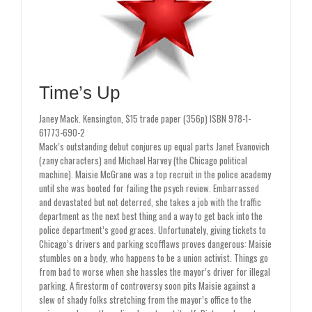
Time’s Up
Janey Mack. Kensington, $15 trade paper (356p) ISBN 978-1-
61773-690-2
Mack’s outstanding debut conjures up equal parts Janet Evanovich
(zany characters) and Michael Harvey (the Chicago political
machine). Maisie McGrane was a top recruit in the police academy
until she was booted for failing the psych review. Embarrassed
and devastated but not deterred, she takes a job with the traffic
department as the next best thing and a way to get back into the
police department’s good graces. Unfortunately, giving tickets to
Chicago’s drivers and parking scofflaws proves dangerous: Maisie
stumbles on a body, who happens to be a union activist. Things go
from bad to worse when she hassles the mayor’s driver for illegal
parking. A firestorm of controversy soon pits Maisie against a
slew of shady folks stretching from the mayor’s office to the