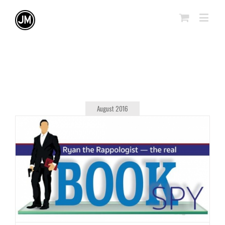
August 2016