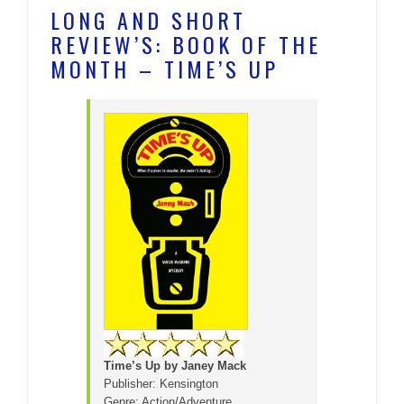
LONG AND SHORT
REVIEW’S: BOOK OF THE
MONTH – TIME’S UP
Time’s Up by Janey Mack
Publisher: Kensington
Genre: Action/Adventure,