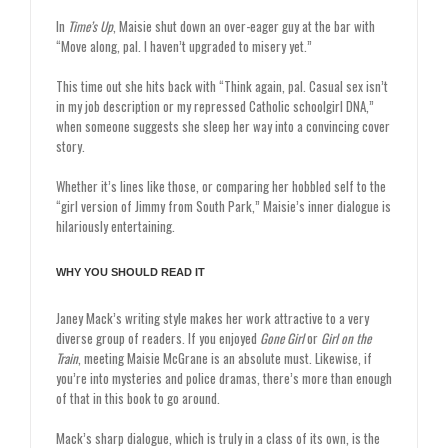
In
Time’s Up
, Maisie shut down an over-eager guy at the bar with
“Move along, pal. I haven’t upgraded to misery yet.”
This time out she hits back with “Think again, pal. Casual sex isn’t
in my job description or my repressed Catholic schoolgirl DNA,”
when someone suggests she sleep her way into a convincing cover
story.
Whether it’s lines like those, or comparing her hobbled self to the
“girl version of Jimmy from South Park,” Maisie’s inner dialogue is
hilariously entertaining.
WHY YOU SHOULD READ IT
Janey Mack’s writing style makes her work attractive to a very
diverse group of readers. If you enjoyed
Gone Girl
or
Girl on the
Train
, meeting Maisie McGrane is an absolute must. Likewise, if
you’re into mysteries and police dramas, there’s more than enough
of that in this book to go around.
Mack’s sharp dialogue, which is truly in a class of its own, is the