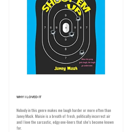
WHY I LOVED IT
Nobody in this genre makes me laugh harder or more often than
Janey Mack. Maisie is a breath of fresh, politically incorrect air
and I love the sarcastic, edgy one-liners that she’s become known
for.