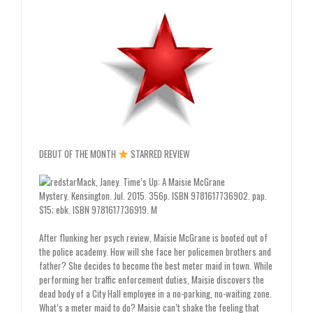
DEBUT OF THE MONTH
STARRED REVIEW
Mack, Janey.
Time’s Up: A Maisie McGrane
Mystery.
Kensington. Jul. 2015. 356p. ISBN 9781617736902. pap.
$15; ebk. ISBN 9781617736919.
M
After flunking her psych review, Maisie ­McGrane is booted out of
the police academy. How will she face her policemen brothers and
father? She decides to become the best meter maid in town. While
performing her traffic enforcement duties, Maisie discovers the
dead body of a City Hall employee in a no-parking, no-waiting zone.
What’s a meter maid to do? Maisie can’t shake the feeling that