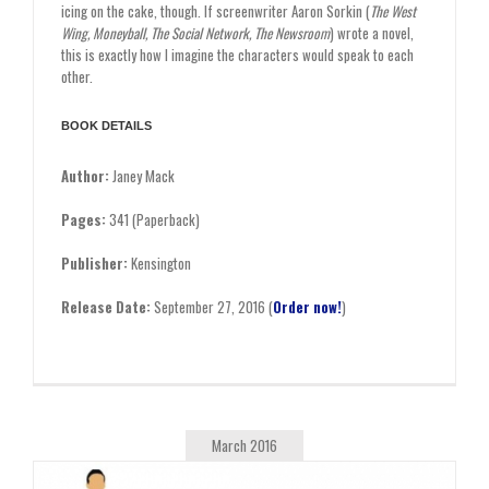
icing on the cake, though. If screenwriter Aaron Sorkin (
The West
Wing, Moneyball, The Social Network, The Newsroom
) wrote a novel,
this is exactly how I imagine the characters would speak to each
other.
BOOK DETAILS
Author:
Janey Mack
Pages:
341 (Paperback)
Publisher:
Kensington
Release Date:
September 27, 2016 (
Order now!
)
March 2016