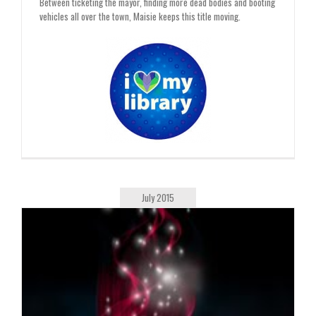
Between ticketing the mayor, finding more dead bodies and booting
vehicles all over the town, Maisie keeps this title moving.
July 2015