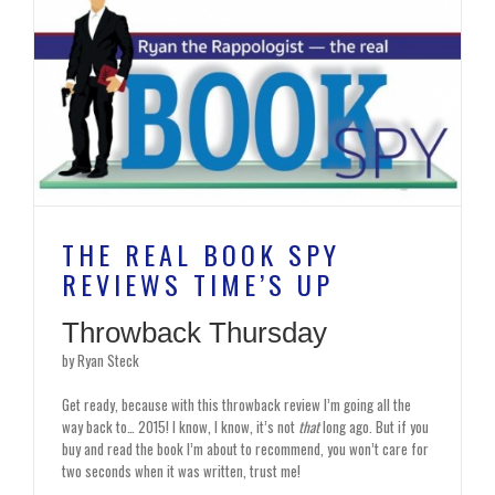
THE REAL BOOK SPY
REVIEWS TIME’S UP
Throwback Thursday
by Ryan Steck
Get ready, because with this throwback review I’m going all the
way back to… 2015! I know, I know, it’s not
that
long ago. But if you
buy and read the book I’m about to recommend, you won’t care for
two seconds when it was written, trust me!