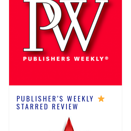
PUBLISHER’S WEEKLY
STARRED REVIEW