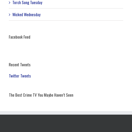
Torch Song Tuesday
Wicked Wednesday
Facebook Feed
Recent Tweets
Twitter Tweets
The Best Crime TV You Maybe Haven’t Seen