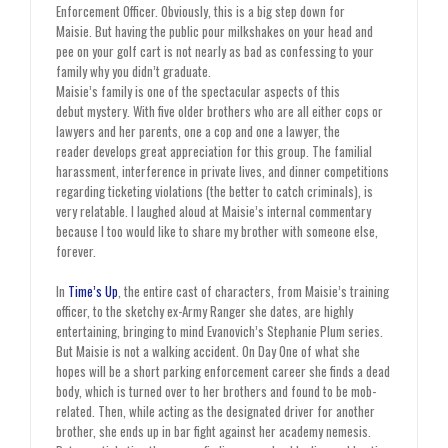
Enforcement Officer. Obviously, this is a big step down for
Maisie. But having the public pour milkshakes on your head and
pee on your golf cart is not nearly as bad as confessing to your
family why you didn’t graduate.
Maisie’s family is one of the spectacular aspects of this
debut mystery. With five older brothers who are all either cops or
lawyers and her parents, one a cop and one a lawyer, the
reader develops great appreciation for this group. The familial
harassment, interference in private lives, and dinner competitions
regarding ticketing violations (the better to catch criminals), is
very relatable. I laughed aloud at Maisie’s internal commentary
because I too would like to share my brother with someone else,
forever.
In
Time’s Up
, the entire cast of characters, from Maisie’s training
officer, to the sketchy ex-Army Ranger she dates, are highly
entertaining, bringing to mind Evanovich’s Stephanie Plum series.
But Maisie is not a walking accident. On Day One of what she
hopes will be a short parking enforcement career she finds a dead
body, which is turned over to her brothers and found to be mob-
related. Then, while acting as the designated driver for another
brother, she ends up in bar fight against her academy nemesis.