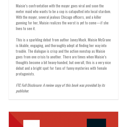
Maisie’s confrontation with the mayor goes viral and soon the
meter maid who wants to be a cop is catapulted into local stardom.
With the mayor, several jealous Chicago officers, and a killer
gunning for her, Maisie realizes the worst is yet to come—if she
lives to see it.
This is a sparkling debut from author Janey Mack. Maisie McGrane
is likable, engaging, and thoroughly adept at finding her way into
trouble. The dialogue is crisp and the action nonstop as Maisie
goes from one crisis to another. There are times when Maisie’s
thoughts become a bit heavy-handed, but overall, this is a very nice
debut and a bright spot for fans of funny mysteries with female
protagonists.
FTC Full Disclosure: A review copy of this book was provided by its
publisher.