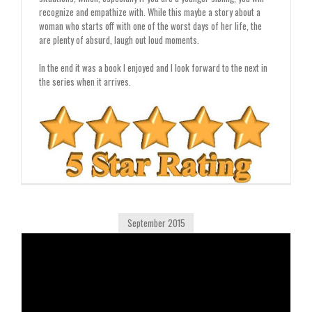
recognize and empathize with. While this maybe a story about a
woman who starts off with one of the worst days of her life, the
are plenty of absurd, laugh out loud moments.
In the end it was a book I enjoyed and I look forward to the next in
the series when it arrives.
September 2015