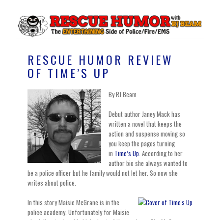
RESCUE HUMOR REVIEW
OF TIME’S UP
By RJ Beam
Debut author Janey Mack has
written a novel that keeps the
action and suspense moving so
you keep the pages turning
in
Time’s Up
. According to her
author bio she always wanted to
be a police officer but he family would not let her. So now she
writes about police.
In this story Maisie McGrane is in the
police academy. Unfortunately for Maisie