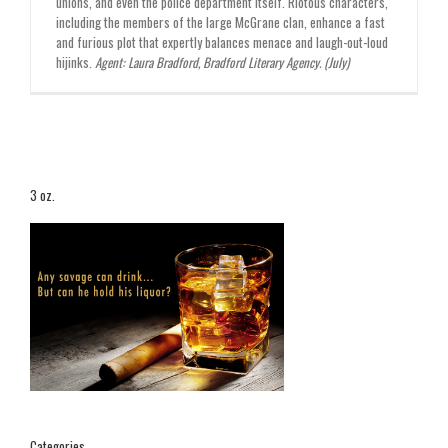
unions, and even the police department itself. Riotous characters,
including the members of the large McGrane clan, enhance a fast
and furious plot that expertly balances menace and laugh-out-loud
hijinks.
Agent: Laura Bradford, Bradford Literary Agency. (July)
3 oz.
Categories