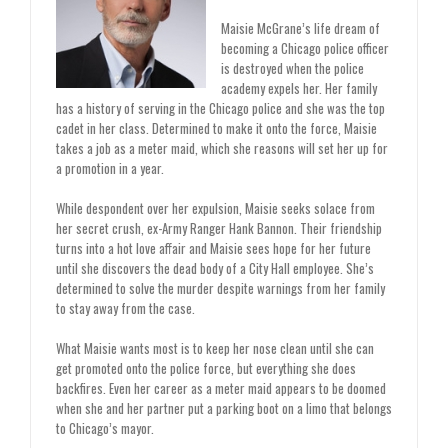
Maisie McGrane’s life dream of
becoming a Chicago police officer
is destroyed when the police
academy expels her. Her family
has a history of serving in the Chicago police and she was the top
cadet in her class. Determined to make it onto the force, Maisie
takes a job as a meter maid, which she reasons will set her up for
a promotion in a year.
While despondent over her expulsion, Maisie seeks solace from
her secret crush, ex-Army Ranger Hank Bannon. Their friendship
turns into a hot love affair and Maisie sees hope for her future
until she discovers the dead body of a City Hall employee. She’s
determined to solve the murder despite warnings from her family
to stay away from the case.
What Maisie wants most is to keep her nose clean until she can
get promoted onto the police force, but everything she does
backfires. Even her career as a meter maid appears to be doomed
when she and her partner put a parking boot on a limo that belongs
to Chicago’s mayor.