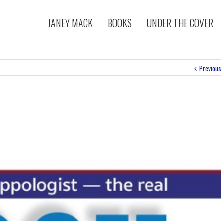
JANEY MACK
BOOKS
UNDER THE COVER
Previous