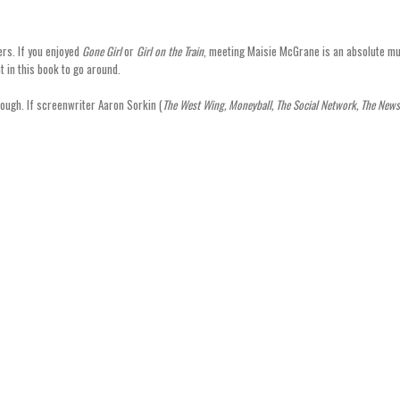
ers. If you enjoyed
Gone Girl
or
Girl on the Train
, meeting Maisie McGrane is an absolute mu
t in this book to go around.
though. If screenwriter Aaron Sorkin (
The West Wing, Moneyball, The Social Network, The New