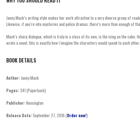
WHY YOU SHOULD READ IT
Janey Mack’s writing style makes her work attractive to a very diverse group of read
Likewise, if you’re into mysteries and police dramas, there’s more than enough of tha
Mack’s sharp dialogue, which is truly in a class of its own, is the icing on the cake, 
wrote a novel, this is exactly how I imagine the characters would speak to each other.
BOOK DETAILS
Author:
Janey Mack
Pages:
341 (Paperback)
Publisher:
Kensington
Release Date:
September 27, 2016 (
Order now!
)