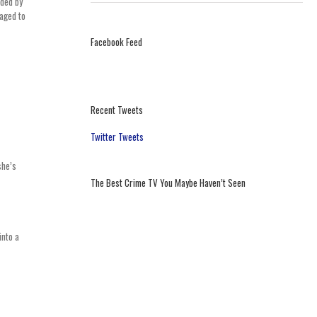
nded by
naged to
Facebook Feed
Recent Tweets
Twitter Tweets
she’s
The Best Crime TV You Maybe Haven’t Seen
into a