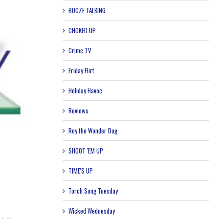
BOOZE TALKING
CHOKED UP
Crime TV
Friday Flirt
Holiday Havoc
Reviews
Roy the Wonder Dog
SHOOT 'EM UP
TIME'S UP
Torch Song Tuesday
Wicked Wednesday