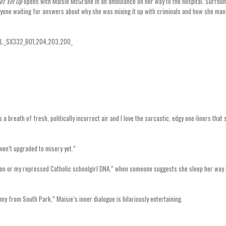
ot ‘Em Up
opens with Maisie McGrane in an ambulance on her way to the hospital. Surrou
veryone waiting for answers about why she was mixing it up with criminals and how she ma
breath of fresh, politically incorrect air and I love the sarcastic, edgy one-liners that 
aven’t upgraded to misery yet.”
iption or my repressed Catholic schoolgirl DNA,” when someone suggests she sleep her way 
mmy from South Park,” Maisie’s inner dialogue is hilariously entertaining.