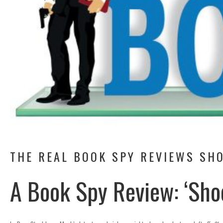
THE REAL BOOK SPY REVIEWS SHO
A Book Spy Review: ‘Sho