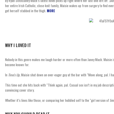
by Ryan SteckJaney Mack’s latest novel picks up right where her last one left off.
Sho
her entire Irish Catholic, close-knit family, Maisie wakes up from surgery to find e
get herself stabbed in the thigh.
MORE
WHY I LOVED IT
Nobody in this genre makes me laugh harder or more often than Janey Mack. Maisie is a 
become known for.
In
Time’s Up
, Maisie shut down an over-eager guy at the bar with “Move along, pal. I h
This time out she hits back with “Think again, pal. Casual sex isn’t in my job descr
convincing cover story.
Whether it’s lines like those, or comparing her hobbled self to the “girl version of Ji