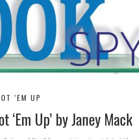
OT ‘EM UP
ot ‘Em Up’ by Janey Mack