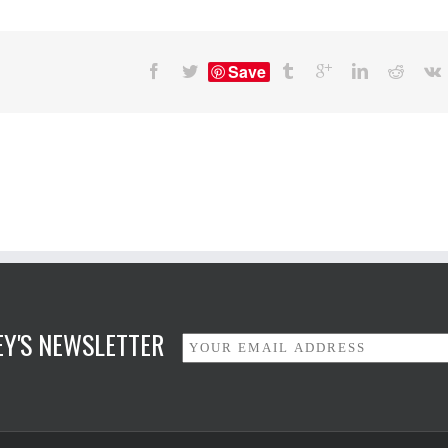
Save
NEY'S NEWSLETTER