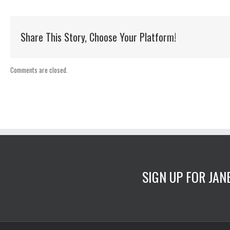
Share This Story, Choose Your Platform!
Comments are closed.
SIGN UP FOR JA