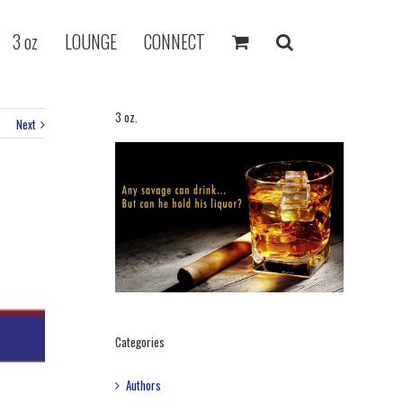
3 oz
LOUNGE
CONNECT
3 oz.
Next
Categories
Authors