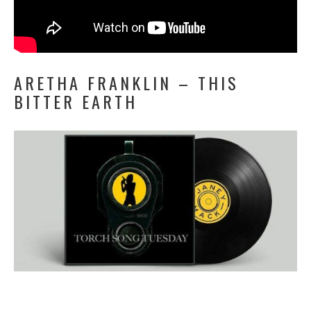
ARETHA FRANKLIN – THIS
BITTER EARTH