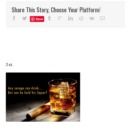
Share This Story, Choose Your Platform!
Save
3 oz.