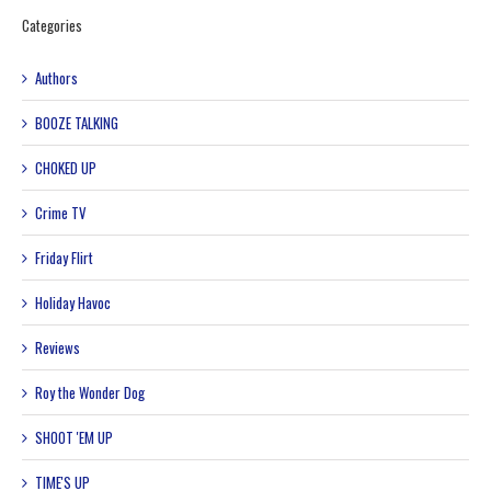
Categories
Authors
BOOZE TALKING
CHOKED UP
Crime TV
Friday Flirt
Holiday Havoc
Reviews
Roy the Wonder Dog
SHOOT 'EM UP
TIME'S UP