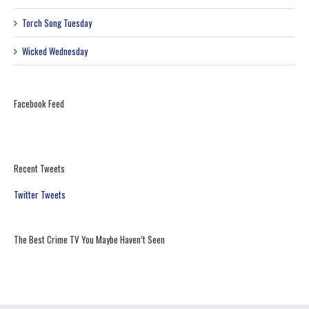
Torch Song Tuesday
Wicked Wednesday
Facebook Feed
Recent Tweets
Twitter Tweets
The Best Crime TV You Maybe Haven’t Seen