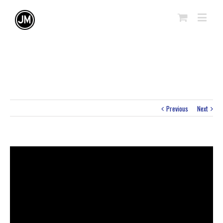
Previous
Next