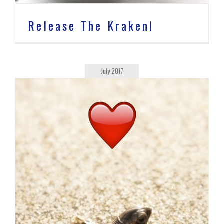
Release The Kraken!
July 2017