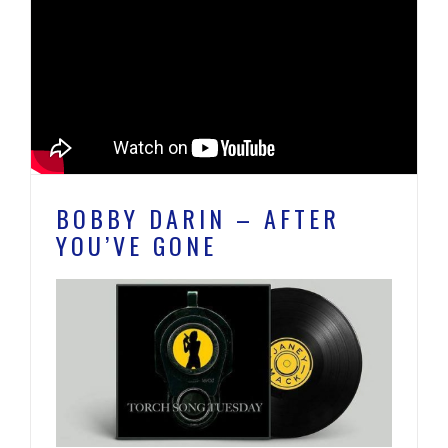
BOBBY DARIN – AFTER
YOU’VE GONE