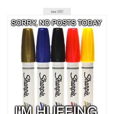
June 2017