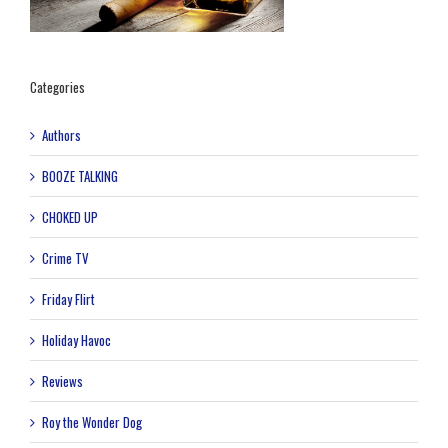
Categories
Authors
BOOZE TALKING
CHOKED UP
Crime TV
Friday Flirt
Holiday Havoc
Reviews
Roy the Wonder Dog