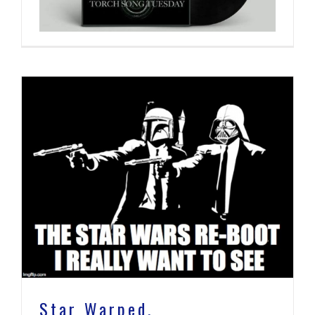
Star Warped.