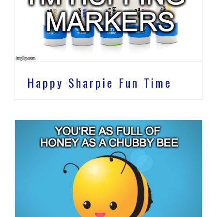
Happy Sharpie Fun Time