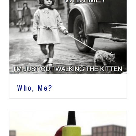
Who, Me?