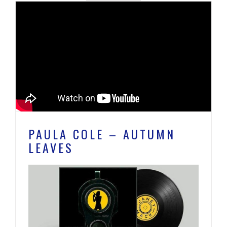
PAULA COLE – AUTUMN
LEAVES