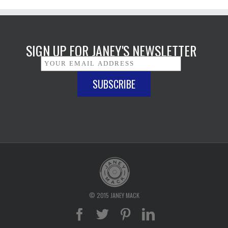
SIGN UP FOR JANEY'S NEWSLETTER
© 2015 JANEY MACK