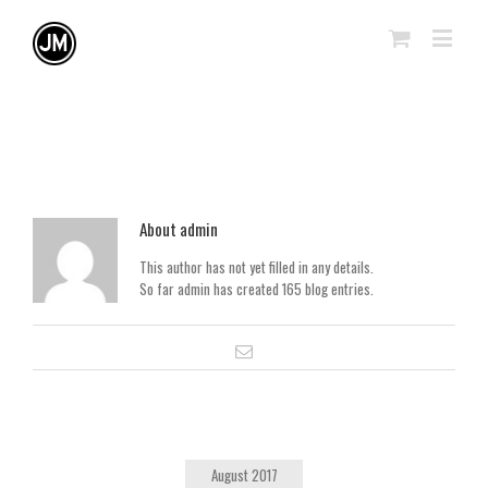
About
admin
This author has not yet filled in any details.
So far admin has created 165 blog entries.
August 2017