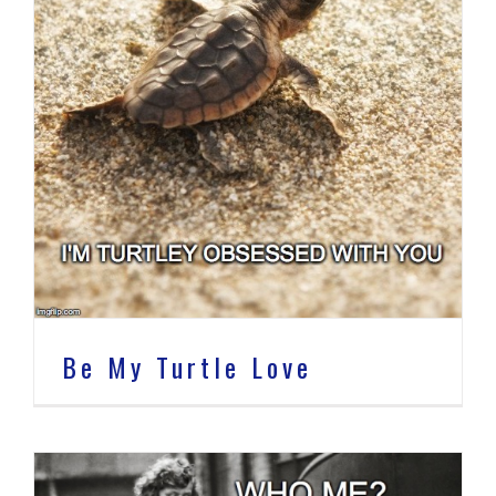
Be My Turtle Love