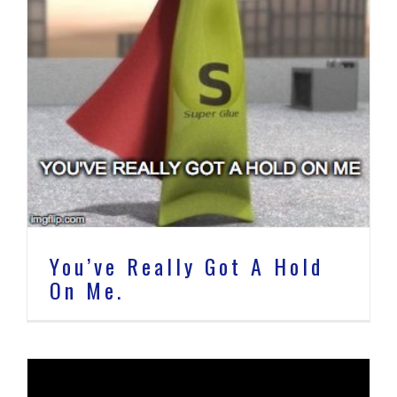
You’ve Really Got A Hold
On Me.