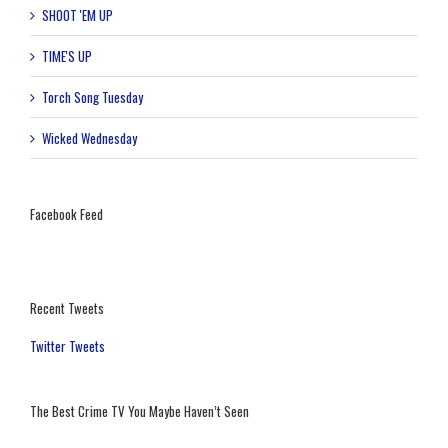
SHOOT 'EM UP
TIME'S UP
Torch Song Tuesday
Wicked Wednesday
Facebook Feed
Recent Tweets
Twitter Tweets
The Best Crime TV You Maybe Haven’t Seen