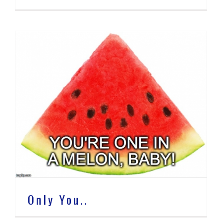
Only You..