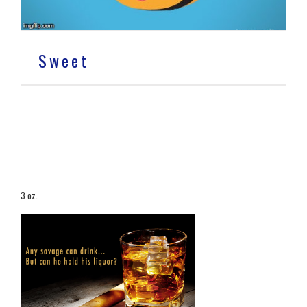
Sweet
3 oz.