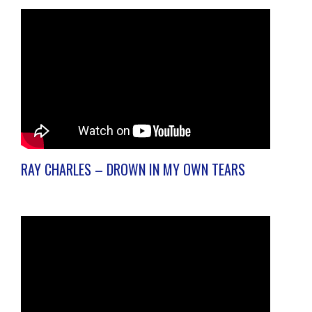
RAY CHARLES – DROWN IN MY OWN TEARS