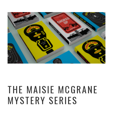
THE MAISIE MCGRANE
MYSTERY SERIES