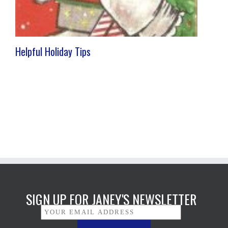
Helpful Holiday Tips
SIGN UP FOR JANEY'S NEWSLETTER