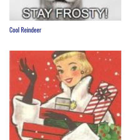
Cool Reindeer