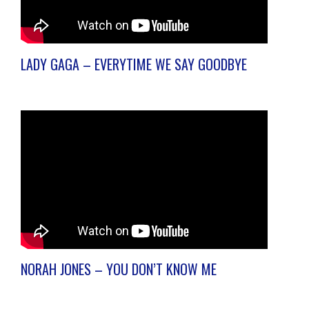
LADY GAGA – EVERYTIME WE SAY GOODBYE
NORAH JONES – YOU DON’T KNOW ME