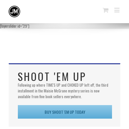
[layerslider id="29"]
SHOOT 'EM UP
Following up where TIME'S UP and CHOKED UP left off, the third
installment in the Maisie McGrane mystery series is now
available from fine book sellers everywhere.
BUY SHOOT 'EM UP TODAY