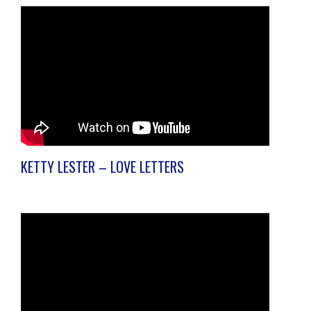
KETTY LESTER – LOVE LETTERS