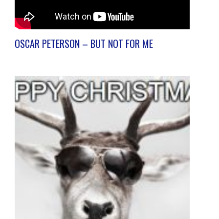
OSCAR PETERSON – BUT NOT FOR ME