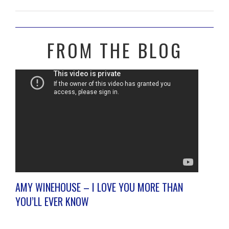
FROM THE BLOG
AMY WINEHOUSE – I LOVE YOU MORE THAN
YOU’LL EVER KNOW