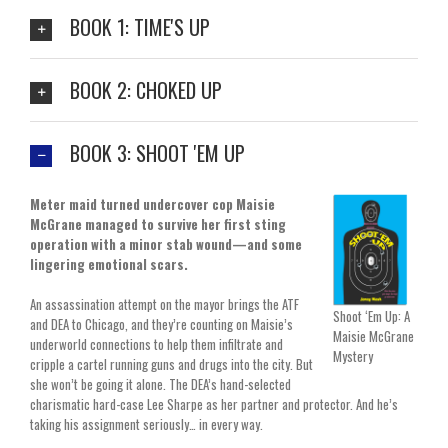
BOOK 1: TIME'S UP
BOOK 2: CHOKED UP
BOOK 3: SHOOT 'EM UP
Meter maid turned undercover cop Maisie
McGrane managed to survive her first sting
operation with a minor stab wound—and some
lingering emotional scars.
An assassination attempt on the mayor brings the ATF
Shoot ‘Em Up: A
and DEA to Chicago, and they’re counting on Maisie’s
Maisie McGrane
underworld connections to help them infiltrate and
Mystery
cripple a cartel running guns and drugs into the city. But
she won’t be going it alone. The DEA’s hand-selected
charismatic hard-case Lee Sharpe as her partner and protector. And he’s
taking his assignment seriously… in every way.